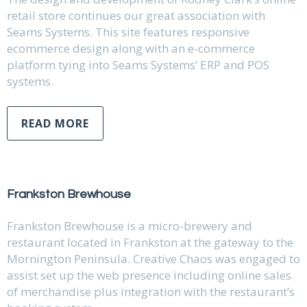
retail store continues our great association with
Seams Systems. This site features responsive
ecommerce design along with an e-commerce
platform tying into Seams Systems’ ERP and POS
systems.
READ MORE
Frankston Brewhouse
Frankston Brewhouse is a micro-brewery and
restaurant located in Frankston at the gateway to the
Mornington Peninsula. Creative Chaos was engaged to
assist set up the web presence including online sales
of merchandise plus integration with the restaurant’s