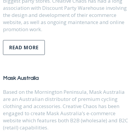
biggest party stores. Creative Chaos has had a long
association with Discount Party Warehouse involving
the design and development of their ecommerce
website, as well as ongoing maintenance and online
promotion work.
READ MORE
Mask Australia
Based on the Mornington Peninsula, Mask Australia
are an Australian distributor of premium cycling
clothing and accessories. Creative Chaos has been
engaged to create Mask Australia’s e-commerce
website which features both B2B (wholesale) and B2C
(retail) capabilities.