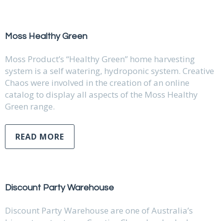
Moss Healthy Green
Moss Product’s “Healthy Green” home harvesting
system is a self watering, hydroponic system. Creative
Chaos were involved in the creation of an online
catalog to display all aspects of the Moss Healthy
Green range.
READ MORE
Discount Party Warehouse
Discount Party Warehouse are one of Australia’s