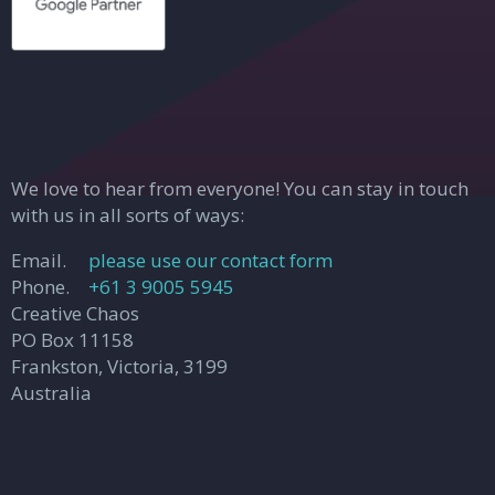
We love to hear from everyone! You can stay in touch
with us in all sorts of ways:
Email.
please use our contact form
Phone.
+61 3 9005 5945
Creative Chaos
PO Box 11158
Frankston, Victoria, 3199
Australia