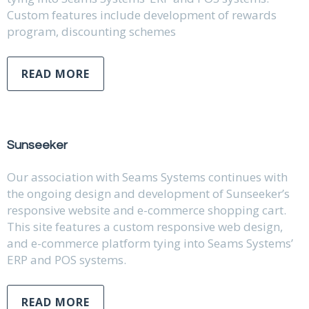
Custom features include development of rewards
program, discounting schemes
READ MORE
Sunseeker
Our association with Seams Systems continues with
the ongoing design and development of Sunseeker’s
responsive website and e-commerce shopping cart.
This site features a custom responsive web design,
and e-commerce platform tying into Seams Systems’
ERP and POS systems.
READ MORE