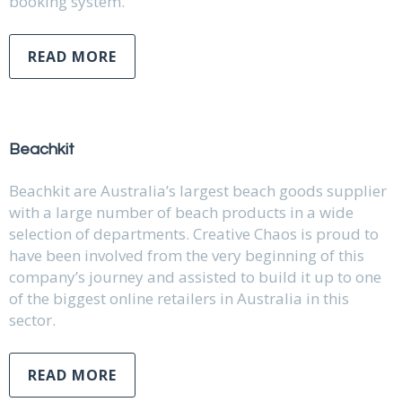
booking system.
READ MORE
Beachkit
Beachkit are Australia’s largest beach goods supplier
with a large number of beach products in a wide
selection of departments. Creative Chaos is proud to
have been involved from the very beginning of this
company’s journey and assisted to build it up to one
of the biggest online retailers in Australia in this
sector.
READ MORE