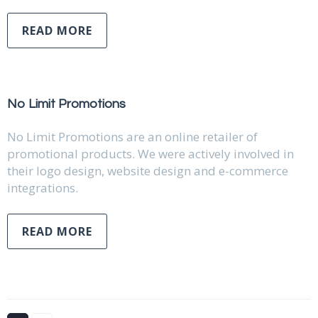
READ MORE
No Limit Promotions
No Limit Promotions are an online retailer of
promotional products. We were actively involved in
their logo design, website design and e-commerce
integrations.
READ MORE