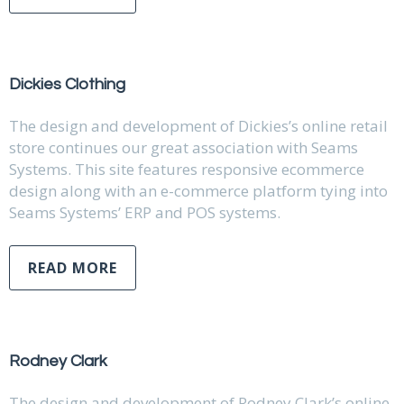
Dickies Clothing
The design and development of Dickies’s online retail
store continues our great association with Seams
Systems. This site features responsive ecommerce
design along with an e-commerce platform tying into
Seams Systems’ ERP and POS systems.
READ MORE
Rodney Clark
The design and development of Rodney Clark’s online