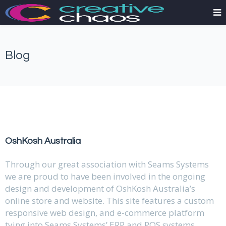
Blog
OshKosh Australia
Through our great association with Seams Systems
we are proud to have been involved in the ongoing
design and development of OshKosh Australia’s
online store and website. This site features a custom
responsive web design, and e-commerce platform
tying into Seams Systems’ ERP and POS systems.