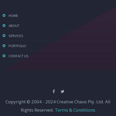
HOME
ABOUT
SERVICES
PORTFOLIO
CONTACT US
Copyright © 2004 - 2024 Creative Chaos Pty. Ltd. All
Rights Reserved.
Terms & Conditions