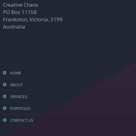
Creative Chaos
PO Box 11158
Frankston, Victoria, 3199
Australia
HOME
ABOUT
SERVICES
PORTFOLIO
CONTACT US