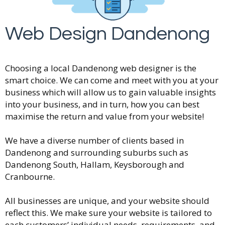
Web Design Dandenong
Choosing a local Dandenong web designer is the
smart choice. We can come and meet with you at your
business which will allow us to gain valuable insights
into your business, and in turn, how you can best
maximise the return and value from your website!
We have a diverse number of clients based in
Dandenong and surrounding suburbs such as
Dandenong South, Hallam, Keysborough and
Cranbourne.
All businesses are unique, and your website should
reflect this. We make sure your website is tailored to
each customers’ individual needs, requirements, and