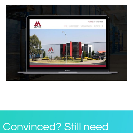
Convinced? Still need