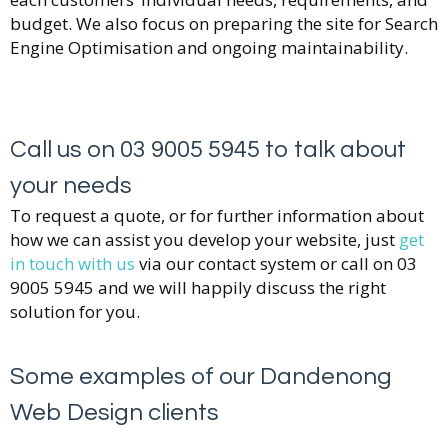
budget. We also focus on preparing the site for Search
Engine Optimisation and ongoing maintainability.
Call us on 03 9005 5945 to talk about
your needs
To request a quote, or for further information about
how we can assist you develop your website, just
get
in touch with us
via our contact system or call on 03
9005 5945 and we will happily discuss the right
solution for you.
Some examples of our Dandenong
Web Design clients