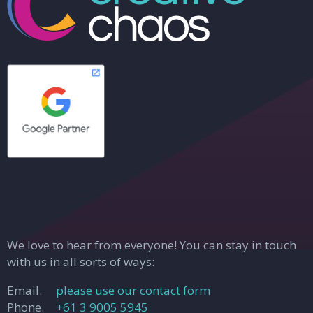
We love to hear from everyone! You can stay in touch
with us in all sorts of ways:
Email.
please use our contact form
Phone.
+61 3 9005 5945