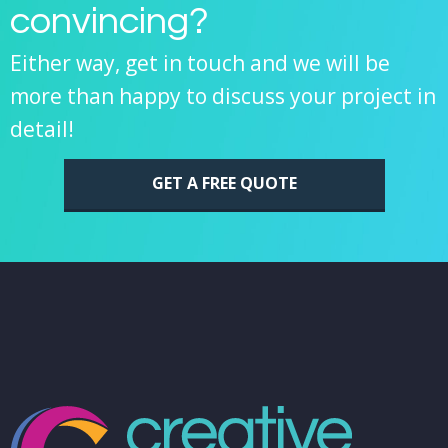
convincing?
Either way, get in touch and we will be
more than happy to discuss your project in
detail!
GET A FREE QUOTE