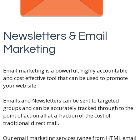
Newsletters & Email
Marketing
Email marketing is a powerful, highly accountable
and cost effective tool that can be used to promote
your web site.
Emails and Newsletters can be sent to targeted
groups and can be accurately tracked through to the
point of action all at a fraction of the cost of
traditional direct mail.
Our email marketing services range from HTML email