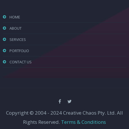
HOME
ABOUT
SERVICES
PORTFOLIO
CONTACT US
Copyright © 2004 - 2024 Creative Chaos Pty. Ltd. All
Rights Reserved.
Terms & Conditions