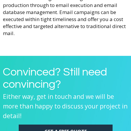
production through to email execution and email
database management. Email campaigns can be
executed within tight timeliness and offer you a cost
effective and targeted alternative to traditional direct
mail.
Convinced? Still need
convincing?
Either way, get in touch and we will be
more than happy to discuss your project in
detail!