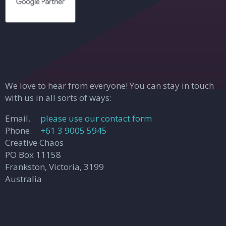
We love to hear from everyone! You can stay in touch
with us in all sorts of ways:
Email.
please use our contact form
Phone.
+61 3 9005 5945
Creative Chaos
PO Box 11158
Frankston, Victoria, 3199
Australia