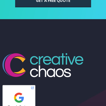
GET A FREE QUOTE