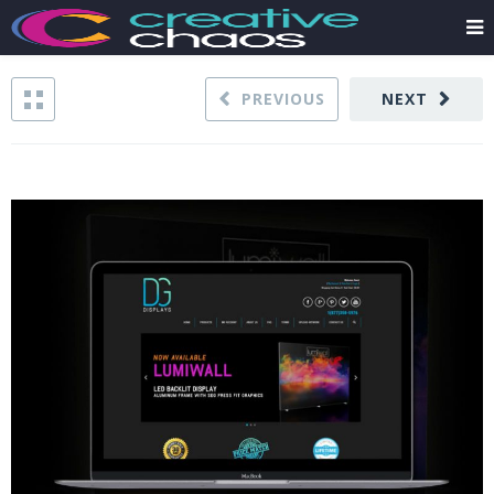
PREVIOUS
NEXT