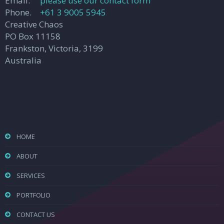
Email.
please use our contact form
Phone.
+61 3 9005 5945
Creative Chaos
PO Box 11158
Frankston, Victoria, 3199
Australia
HOME
ABOUT
SERVICES
PORTFOLIO
CONTACT US