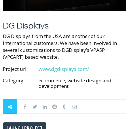
DG Displays
DG Displays from the USA are another of our
international customers. We have been involved in
several customizations to DGDisplay’s VPASP
(VPCART) based website.
Project url:
www.dgdisplays.com/
Category:
ecommerce, website design and
development
LAUNCH PROJECT