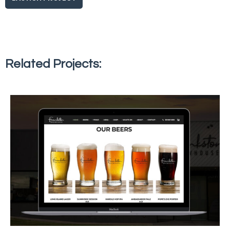
Related Projects: