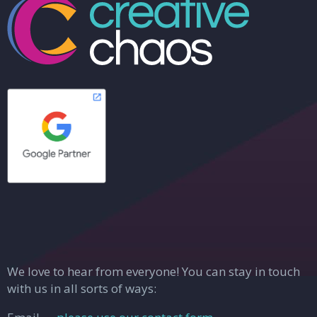
We love to hear from everyone! You can stay in touch
with us in all sorts of ways: