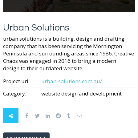
Urban Solutions
urban solutions is a building, design and drafting
company that has been servicing the Mornington
Peninsula and surrounding areas since 1986. Creative
Chaos was engaged in 2016 to bring a modern
design to their outdated website.
Project url:
urban-solutions.com.au/
Category:
website design and development