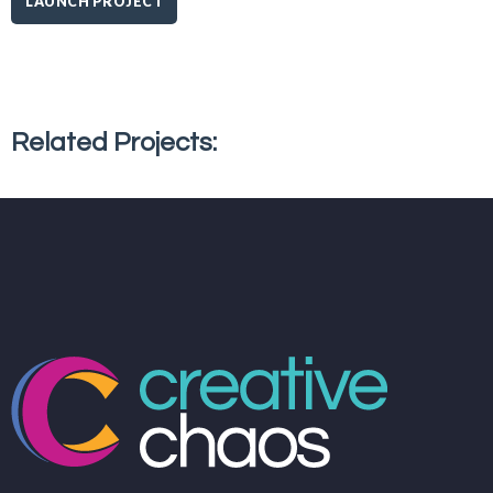
LAUNCH PROJECT
Related Projects: