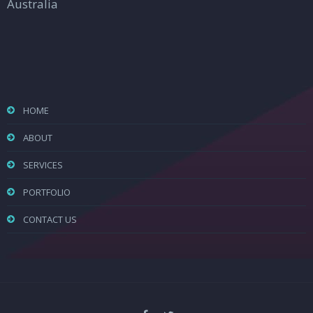
Australia
HOME
ABOUT
SERVICES
PORTFOLIO
CONTACT US