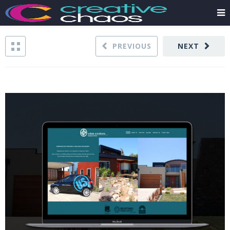
PREVIOUS
NEXT