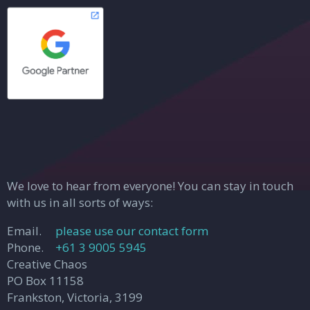
We love to hear from everyone! You can stay in touch
with us in all sorts of ways:
Email.
please use our contact form
Phone.
+61 3 9005 5945
Creative Chaos
PO Box 11158
Frankston, Victoria, 3199